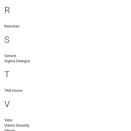
R
Remotec
S
Secure
Sigma Designs
T
TKB Home
V
Vera
Vision Security
Vitrum