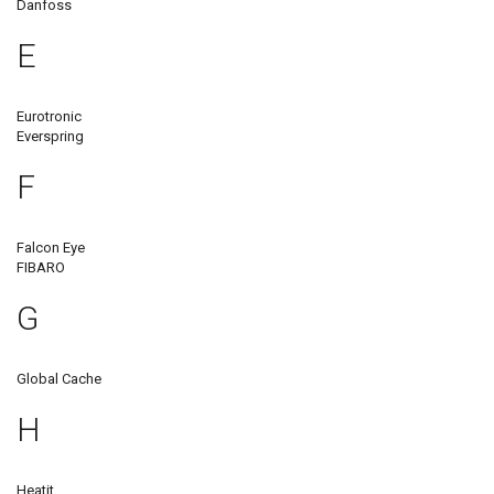
Danfoss
E
Eurotronic
Everspring
F
Falcon Eye
FIBARO
G
Global Cache
H
Heatit