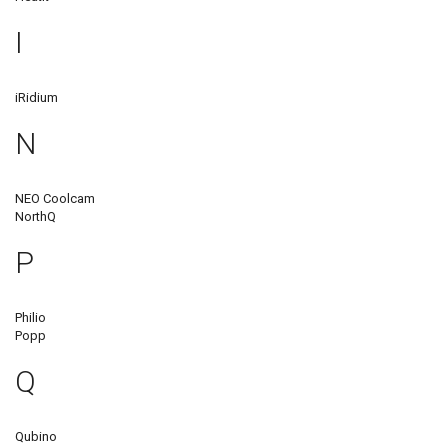
I
iRidium
N
NEO Coolcam
NorthQ
P
Philio
Popp
Q
Qubino