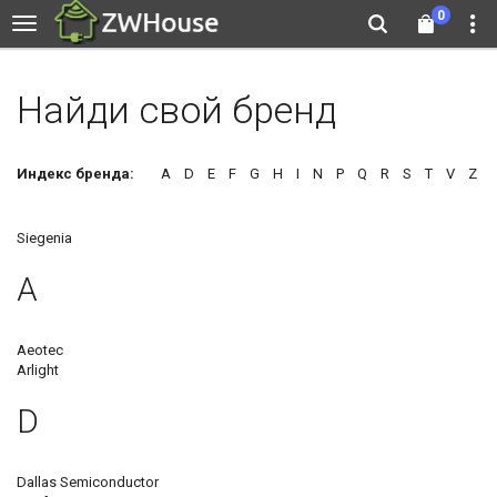
0
Найди свой бренд
Индекс бренда:
A
D
E
F
G
H
I
N
P
Q
R
S
T
V
Z
Siegenia
A
Aeotec
Arlight
D
Dallas Semiconductor